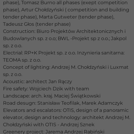
phase), Tomasz Burno all phases (exept competition
phase), Artur Chołdzyński ( competition and building
tender phase), Marta Gutweter (tender phase),
Tadeusz Głos (tender phase)
Construction: Biuro Projektów Architektonicznych i
Budowlanych sp. z o.o; BWL -Projekt sp z o.o.; Jakpol
sp. z o.o.
Electrial: RP+K Projekt sp. z o.o. Inzynieria sanitarna:
TEOMA sp. z o.o.
Concept of lighting: Andrzej M. Chołdzyński i Luxmat
sp. z o.o.
Acoustic: architect Jan Rączy
Fire safety: Wojciech Dzik with team
Landscape: arch. kraj. Maciej Świątkowski
Road desugn: Stanisław Teofilak, Marek Adamczyk
Elevators and escalators: OTIS, design of a panoramic
elevator, design and technology: architekt Andrzej M.
Chołdzyński with OTIS - Andrzej Sznek
Greenery project: Jarema Andrzej Rabiński