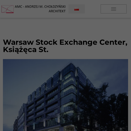
Warsaw Stock Exchange Center,
Książęca St.