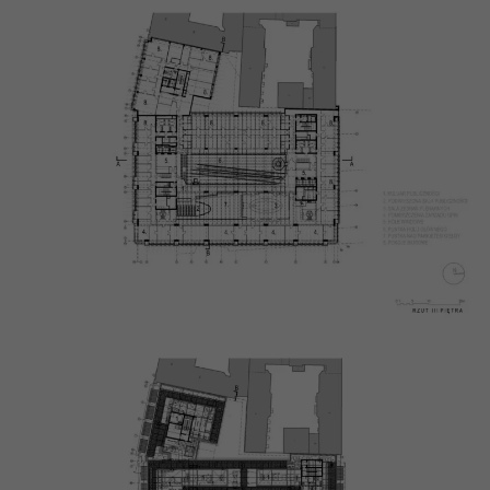
will
disappear
from the
website.
Marketing
By sharing
your
interests
and
behaviour as
you visit our
site, you
increase the
chance of
seeing
personalised
content and
offers.