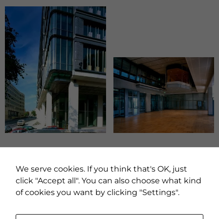
PREVIOUS PROJECT
NEXT PROJECT
We serve cookies. If you think that's OK, just
click "Accept all". You can also choose what kind
of cookies you want by clicking "Settings".