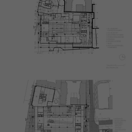
Necessary
These
cookies are
not
optional.
They are
needed for
the website
to function.
Statistics
In order for
us to