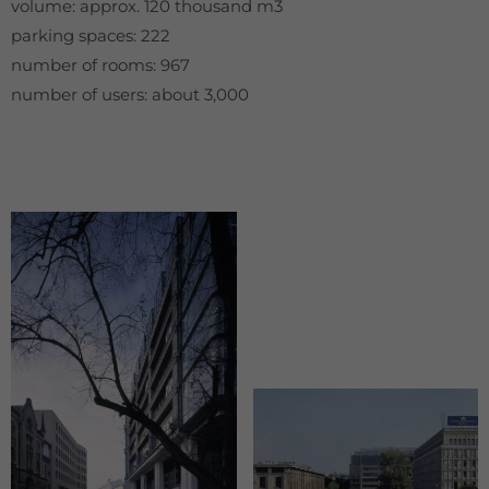
volume: approx. 120 thousand m3
parking spaces: 222
number of rooms: 967
number of users: about 3,000