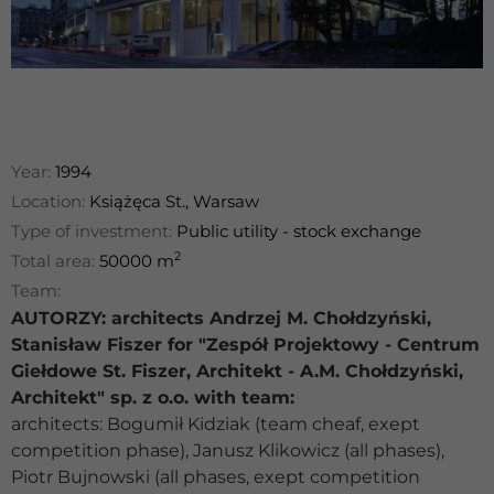
Year:
1994
Location:
Książęca St., Warsaw
Type of investment:
Public utility - stock exchange
2
Total area:
50000 m
Team:
AUTORZY: architects Andrzej M. Chołdzyński,
Stanisław Fiszer for "Zespół Projektowy - Centrum
Giełdowe St. Fiszer, Architekt - A.M. Chołdzyński,
Architekt" sp. z o.o. with team:
architects: Bogumił Kidziak (team cheaf, exept
competition phase), Janusz Klikowicz (all phases),
Piotr Bujnowski (all phases, exept competition