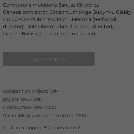
Computer simulations: Janusz Klikowicz
General contractor: Consortium :Arge Budynku Giełdy
BUDOKOR-PORR" s.c.: Piotr Halemba (technical
director), Piotr Obernhuber (financial director),
Dariusz Kolasa (construction manager)
READ MORE
competition project: 1994
project: 1996-1998
construction: 1998-2000
the building was put into use in 2000
total area: approx. 50 thousand m2