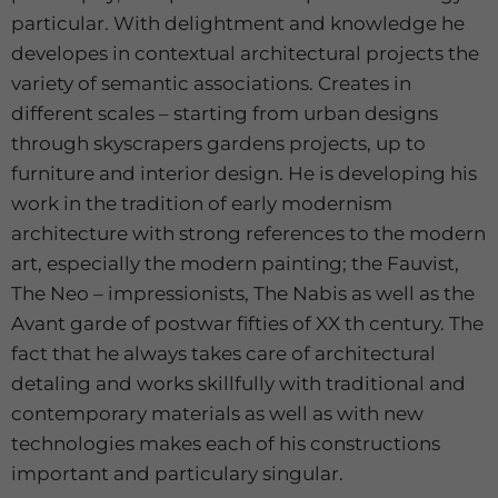
particular. With delightment and knowledge he
developes in contextual architectural projects the
variety of semantic associations. Creates in
different scales – starting from urban designs
through skyscrapers gardens projects, up to
furniture and interior design. He is developing his
work in the tradition of early modernism
architecture with strong references to the modern
art, especially the modern painting; the Fauvist,
The Neo – impressionists, The Nabis as well as the
Avant garde of postwar fifties of XX th century. The
fact that he always takes care of architectural
detaling and works skillfully with traditional and
contemporary materials as well as with new
technologies makes each of his constructions
important and particulary singular.