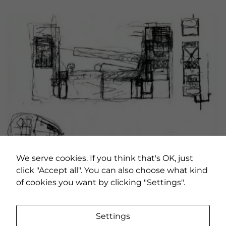
We serve cookies. If you think that's OK, just
click "Accept all". You can also choose what kind
of cookies you want by clicking "Settings".
Necessary
These
Settings
cookies are