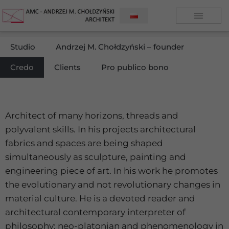
Studio
Andrzej M. Chołdzyński – founder
Credo
Clients
Pro publico bono
Architect of many horizons, threads and
polyvalent skills. In his projects architectural
fabrics and spaces are being shaped
simultaneously as sculpture, painting and
engineering piece of art. In his work he promotes
the evolutionary and not revolutionary changes in
material culture. He is a devoted reader and
architectural contemporary interpreter of
philosophy; neo-platonian and phenomenology in