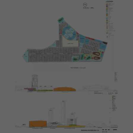
disappear
from the
website.
Marketing
By sharing
your
interests
and
behaviour as
you visit our
site, you
increase the
chance of
seeing
personalised
content and
offers.