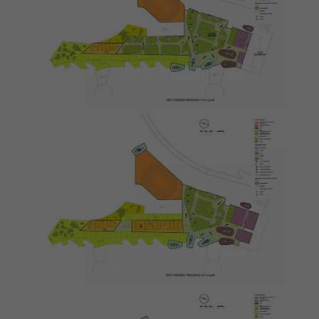
Necessary
These
cookies are
not
optional.
They are
needed for
the website
to function.
Statistics
In order for
us to
improve the