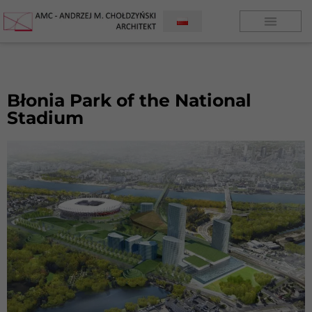
Błonia Park of the National
Stadium