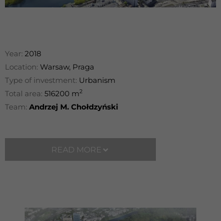
Year:
2018
Location:
Warsaw, Praga
Type of investment:
Urbanism
2
Total area:
516200 m
Team:
Andrzej M. Chołdzyński
READ MORE