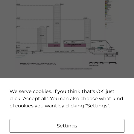
PREVIOUS PROJECT
NEXT PROJECT
We serve cookies. If you think that's OK, just
click "Accept all". You can also choose what kind
of cookies you want by clicking "Settings".
Settings