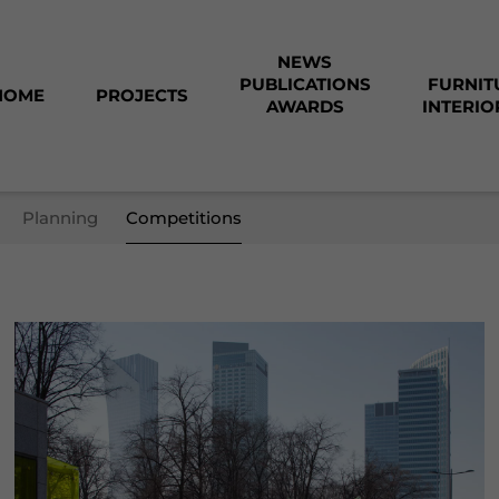
NEWS
PUBLICATIONS
FURNIT
HOME
PROJECTS
AWARDS
INTERIO
Planning
Competitions