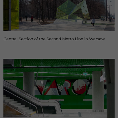
Central Section of the Second Metro Line in Warsaw