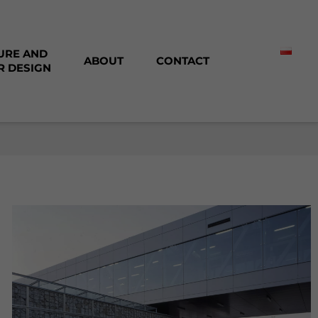
URE AND
ABOUT
CONTACT
R DESIGN