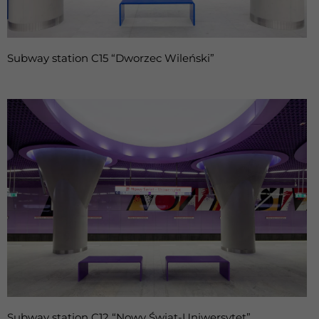
Subway station C15 “Dworzec Wileński”
Subway station C12 “Nowy Świat-Uniwersytet”