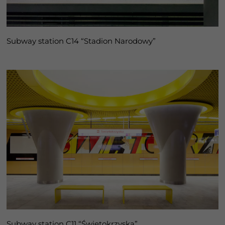
Subway station C14 “Stadion Narodowy”
Subway station C11 “Świętokrzyska”