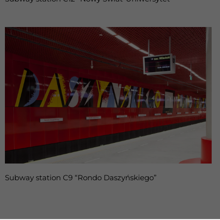
Subway station C9 “Rondo Daszyńskiego”