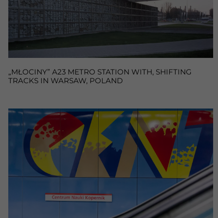
„MŁOCINY” A23 METRO STATION WITH, SHIFTING
TRACKS IN WARSAW, POLAND