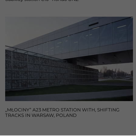
„MŁOCINY” A23 METRO STATION WITH, SHIFTING
TRACKS IN WARSAW, POLAND