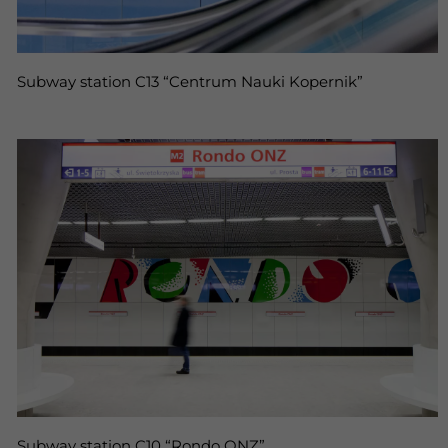
Subway station C13 “Centrum Nauki Kopernik”
Subway station C10 “Rondo ONZ”