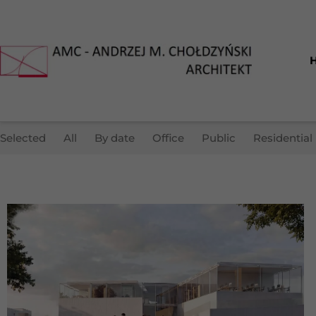
Selected
All
By date
Office
Public
Residential