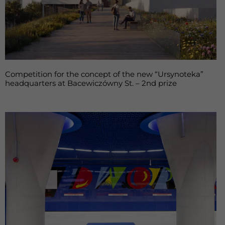
Competition for the concept of the new “Ursynoteka”
headquarters at Bacewiczówny St. – 2nd prize